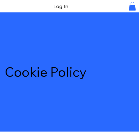
Log In
Cookie Policy