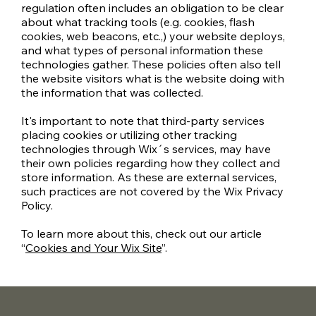
regulation often includes an obligation to be clear
about what tracking tools (e.g. cookies, flash
cookies, web beacons, etc.,) your website deploys,
and what types of personal information these
technologies gather. These policies often also tell
the website visitors what is the website doing with
the information that was collected.
It's important to note that third-party services
placing cookies or utilizing other tracking
technologies through Wix´s services, may have
their own policies regarding how they collect and
store information. As these are external services,
such practices are not covered by the Wix Privacy
Policy.
To learn more about this, check out our article
“
Cookies and Your Wix Site
”.