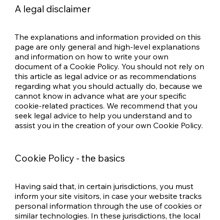
A legal disclaimer
The explanations and information provided on this
page are only general and high-level explanations
and information on how to write your own
document of a Cookie Policy. You should not rely on
this article as legal advice or as recommendations
regarding what you should actually do, because we
cannot know in advance what are your specific
cookie-related practices. We recommend that you
seek legal advice to help you understand and to
assist you in the creation of your own Cookie Policy.
Cookie Policy - the basics
Having said that, in certain jurisdictions, you must
inform your site visitors, in case your website tracks
personal information through the use of cookies or
similar technologies. In these jurisdictions, the local